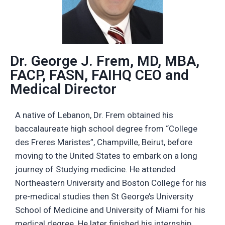
Dr. George J. Frem, MD, MBA,
FACP, FASN, FAIHQ CEO and
Medical Director
A native of Lebanon, Dr. Frem obtained his
baccalaureate high school degree from “College
des Freres Maristes”, Champville, Beirut, before
moving to the United States to embark on a long
journey of Studying medicine. He attended
Northeastern University and Boston College for his
pre-medical studies then St George’s University
School of Medicine and University of Miami for his
medical degree. He later finished his internship