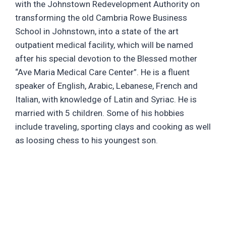
with the Johnstown Redevelopment Authority on
transforming the old Cambria Rowe Business
School in Johnstown, into a state of the art
outpatient medical facility, which will be named
after his special devotion to the Blessed mother
“Ave Maria Medical Care Center”. He is a fluent
speaker of English, Arabic, Lebanese, French and
Italian, with knowledge of Latin and Syriac. He is
married with 5 children. Some of his hobbies
include traveling, sporting clays and cooking as well
as loosing chess to his youngest son.