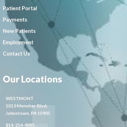
Patient Portal
Payments
New Patients
Employment
Contact Us
Our Locations
WESTMONT
1013 Menoher Blvd.
Johnstown, PA 15905
814-254-4885