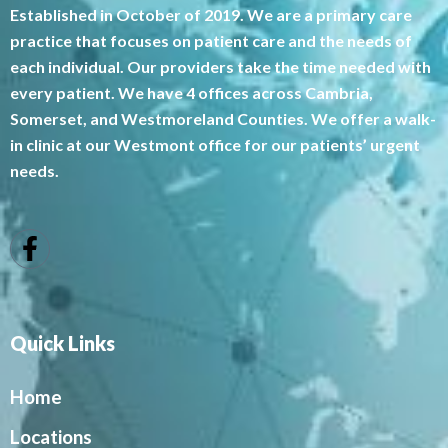
Established in October of 2019. We are a primary care
practice that focuses on patient care and the needs of
each individual. Our providers take the time needed with
every patient. We have 4 offices across Cambria,
Somerset, and Westmoreland Counties. We offer a walk-
in clinic at our Westmont office for our patients’ urgent
needs.
Quick Links
Home
Locations