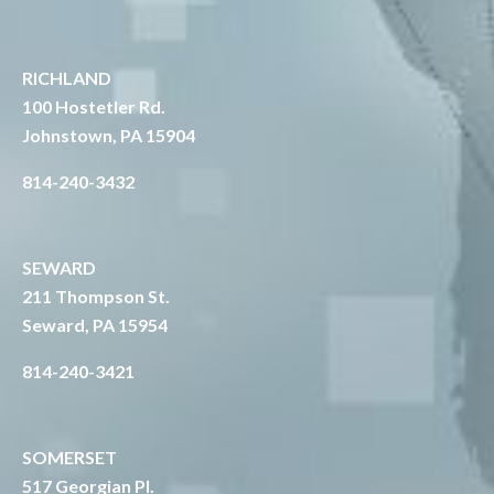
RICHLAND
1
00 Hostetler Rd.
Johnstown, PA 15904
814-240-3432
SEWARD
211 Thompson St.
Seward, PA 15954
814-240-3421
SOMERSET
517 Georgian Pl.