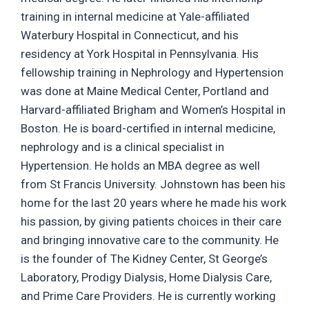
training in internal medicine at Yale-affiliated
Waterbury Hospital in Connecticut, and his
residency at York Hospital in Pennsylvania. His
fellowship training in Nephrology and Hypertension
was done at Maine Medical Center, Portland and
Harvard-affiliated Brigham and Women’s Hospital in
Boston. He is board-certified in internal medicine,
nephrology and is a clinical specialist in
Hypertension. He holds an MBA degree as well
from St Francis University. Johnstown has been his
home for the last 20 years where he made his work
his passion, by giving patients choices in their care
and bringing innovative care to the community. He
is the founder of The Kidney Center, St George’s
Laboratory, Prodigy Dialysis, Home Dialysis Care,
and Prime Care Providers. He is currently working