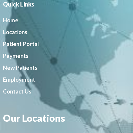
Quick Links
Home
Locations
Patient Portal
Payments
New Patients
Employment
Contact Us
Our Locations