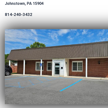
Johnstown, PA 15904
814-240-3432