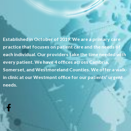
Established in October of 2019. We are a primary care
practice that focuses on patient care and the needs of
each individual. Our providers take the time needed with
every patient. We have 4 offices across Cambria,
Somerset, and Westmoreland Counties. We offer a walk-
in clinic at our Westmont office for our patients’ urgent
needs.