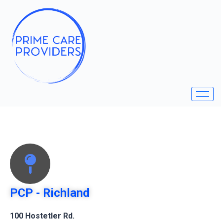
PCP - Richland
100 Hostetler Rd.