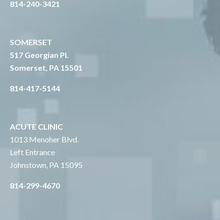
814-240-3421
SOMERSET
517 Georgian Pl.
Somerset, PA 15501
814-417-5144
ACUTE CLINIC
1013 Menoher Blvd.
Left Entrance
Johnstown, PA 15095
814-299-4670