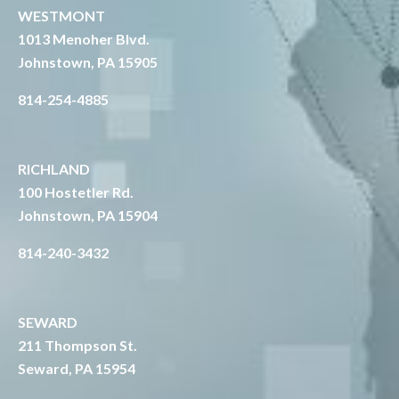
WESTMONT
1013 Menoher Blvd.
Johnstown, PA 15905
814-254-4885
RICHLAND
1
00 Hostetler Rd.
Johnstown, PA 15904
814-240-3432
SEWARD
211 Thompson St.
Seward, PA 15954